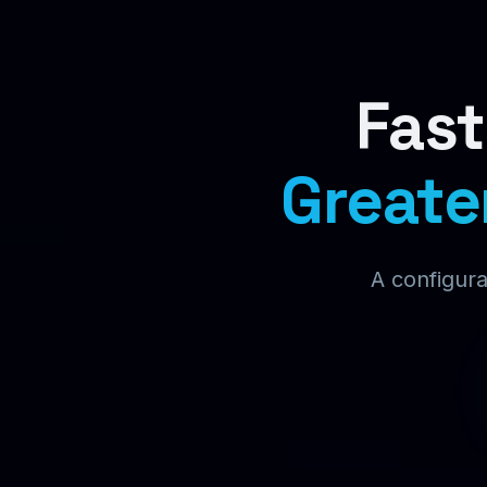
Fast
Greate
A configura