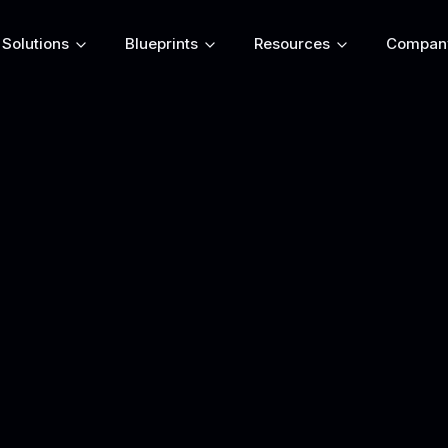
Solutions
Blueprints
Resources
Compan