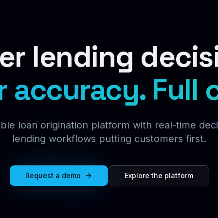
er lending decis
r accuracy.
Full 
ble loan origination platform with real-time dec
lending workflows putting customers first.
Request a demo
Explore the platform