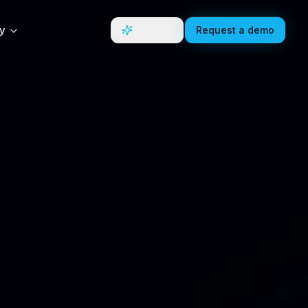
y
Unsure?
Request a demo