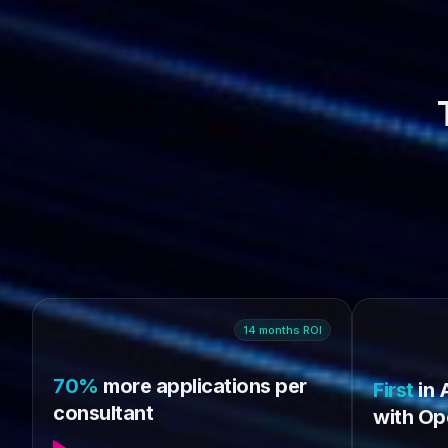
14
months
ROI
70%
more applications per
First
in 
consultant
with Op