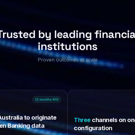
Trusted by leading financia
institutions
Proven outcomes at scale
12
months
ROI
Australia to originate
Three
channels on on
en Banking data
configuration