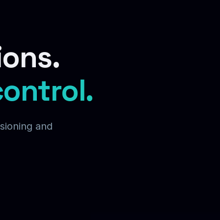
ions.
control.
isioning and