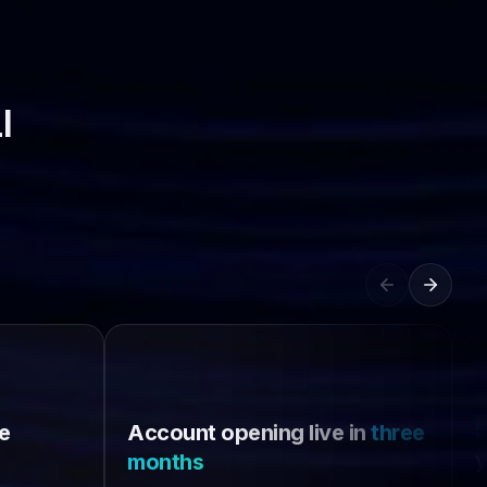
l
e
Account opening live in
three
y
months